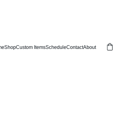
me
Shop
Custom Items
Schedule
Contact
About