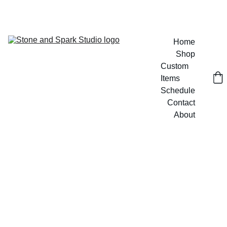
GET 20% OFF CUSTOM DESIGNS TODAY!
Home
Shop
Custom 
Items
Schedule
Contact
About