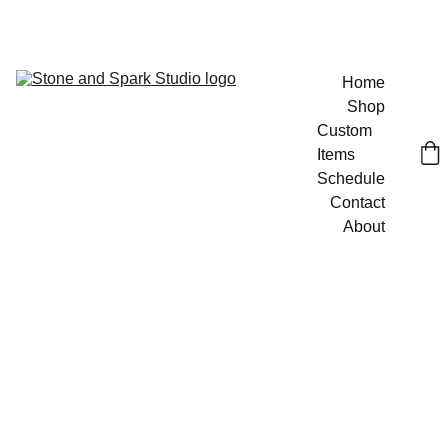
GET 20% OFF CUSTOM DESIGNS TODAY!
Home
Shop
Custom 
Items
Schedule
Contact
About