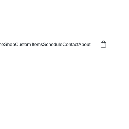
me
Shop
Custom Items
Schedule
Contact
About