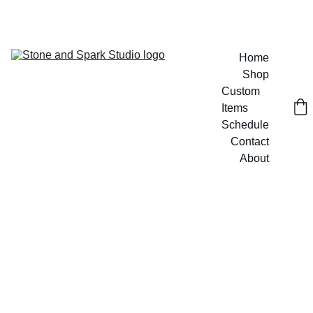
GET 20% OFF CUSTOM DESIGNS TODAY!
Home
Shop
Custom 
Items
Schedule
Contact
About