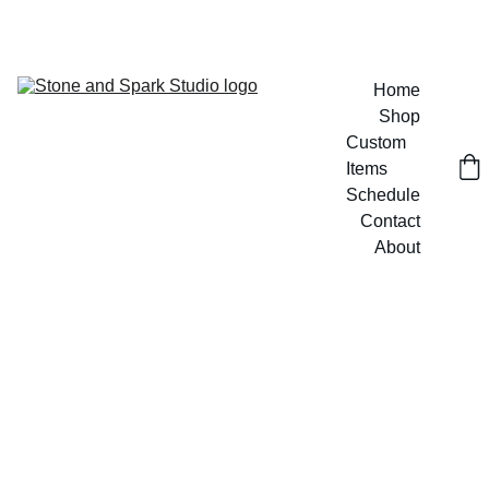
GET 20% OFF CUSTOM DESIGNS TODAY!
Home
Shop
Custom 
Items
Schedule
Contact
About