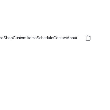
me
Shop
Custom Items
Schedule
Contact
About