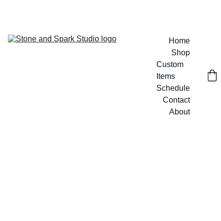
GET 20% OFF CUSTOM DESIGNS TODAY!
Home
Shop
Custom 
Items
Schedule
Contact
About