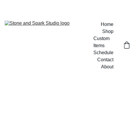
GET 20% OFF CUSTOM DESIGNS TODAY!
Home
Shop
Custom 
Items
Schedule
Contact
About