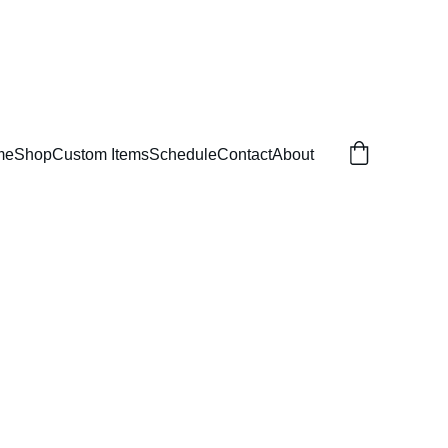
me
Shop
Custom Items
Schedule
Contact
About