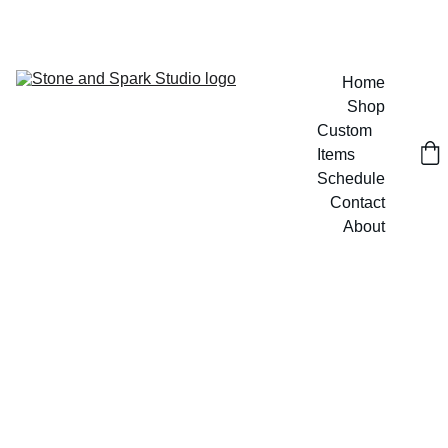
GET 20% OFF CUSTOM DESIGNS TODAY!
Home
Shop
Custom 
Items
Schedule
Contact
About