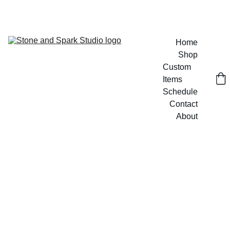
GET 20% OFF CUSTOM DESIGNS TODAY!
Home
Shop
Custom 
Items
Schedule
Contact
About